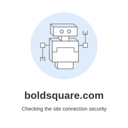
boldsquare.com
Checking the site connection security