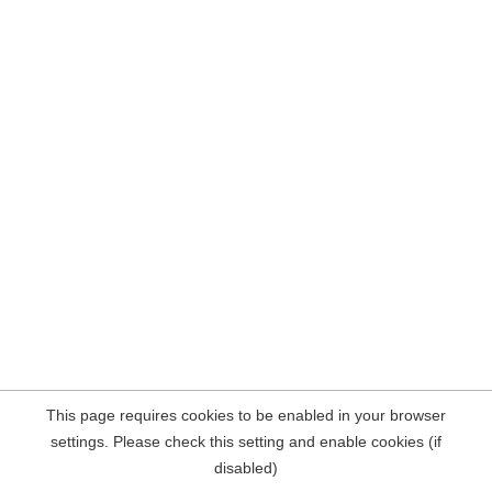
This page requires cookies to be enabled in your browser
settings. Please check this setting and enable cookies (if
disabled)