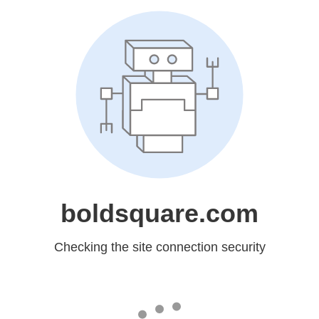
boldsquare.com
Checking the site connection security